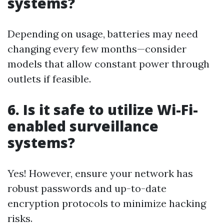
systems?
Depending on usage, batteries may need
changing every few months—consider
models that allow constant power through
outlets if feasible.
6. Is it safe to utilize Wi-Fi-
enabled surveillance
systems?
Yes! However, ensure your network has
robust passwords and up-to-date
encryption protocols to minimize hacking
risks.