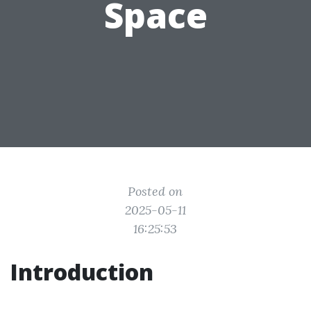
Space
Posted on
2025-05-11
16:25:53
Introduction