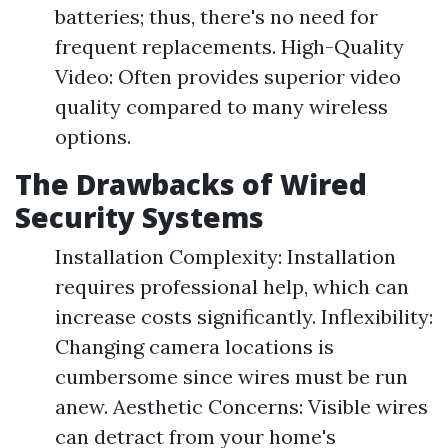
batteries; thus, there's no need for
frequent replacements. High-Quality
Video: Often provides superior video
quality compared to many wireless
options.
The Drawbacks of Wired
Security Systems
Installation Complexity: Installation
requires professional help, which can
increase costs significantly. Inflexibility:
Changing camera locations is
cumbersome since wires must be run
anew. Aesthetic Concerns: Visible wires
can detract from your home's