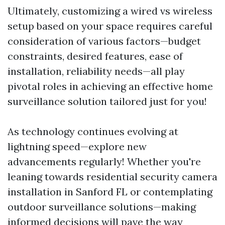
Ultimately, customizing a wired vs wireless
setup based on your space requires careful
consideration of various factors—budget
constraints, desired features, ease of
installation, reliability needs—all play
pivotal roles in achieving an effective home
surveillance solution tailored just for you!
As technology continues evolving at
lightning speed—explore new
advancements regularly! Whether you're
leaning towards residential security camera
installation in Sanford FL or contemplating
outdoor surveillance solutions—making
informed decisions will pave the way