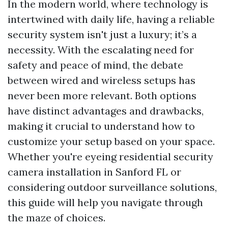
In the modern world, where technology is
intertwined with daily life, having a reliable
security system isn't just a luxury; it’s a
necessity. With the escalating need for
safety and peace of mind, the debate
between wired and wireless setups has
never been more relevant. Both options
have distinct advantages and drawbacks,
making it crucial to understand how to
customize your setup based on your space.
Whether you're eyeing residential security
camera installation in Sanford FL or
considering outdoor surveillance solutions,
this guide will help you navigate through
the maze of choices.