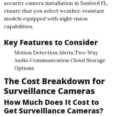
security camera installation in Sanford FL,
ensure that you select weather-resistant
models equipped with night vision
capabilities.
Key Features to Consider
Motion Detection Alerts Two-Way
Audio Communication Cloud Storage
Options
The Cost Breakdown for
Surveillance Cameras
How Much Does It Cost to
Get Surveillance Cameras?