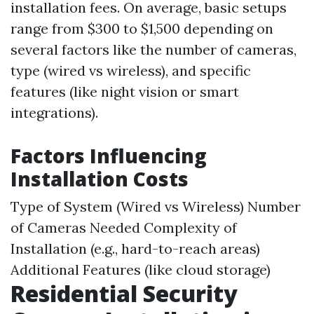
installation fees. On average, basic setups
range from $300 to $1,500 depending on
several factors like the number of cameras,
type (wired vs wireless), and specific
features (like night vision or smart
integrations).
Factors Influencing
Installation Costs
Type of System (Wired vs Wireless) Number
of Cameras Needed Complexity of
Installation (e.g., hard-to-reach areas)
Additional Features (like cloud storage)
Residential Security