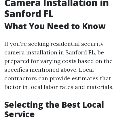
Camera Installation in
Sanford FL
What You Need to Know
If you’re seeking residential security
camera installation in Sanford FL, be
prepared for varying costs based on the
specifics mentioned above. Local
contractors can provide estimates that
factor in local labor rates and materials.
Selecting the Best Local
Service