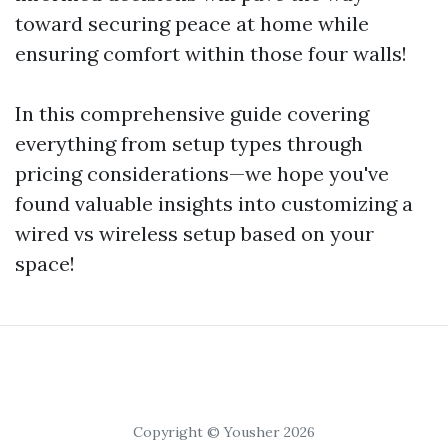
toward securing peace at home while
ensuring comfort within those four walls!
In this comprehensive guide covering
everything from setup types through
pricing considerations—we hope you've
found valuable insights into customizing a
wired vs wireless setup based on your
space!
Copyright © Yousher 2026