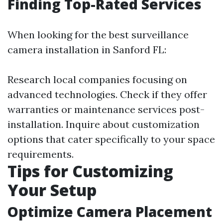
Finding Top-Rated Services
When looking for the best surveillance
camera installation in Sanford FL:
Research local companies focusing on
advanced technologies. Check if they offer
warranties or maintenance services post-
installation. Inquire about customization
options that cater specifically to your space
requirements.
Tips for Customizing
Your Setup
Optimize Camera Placement