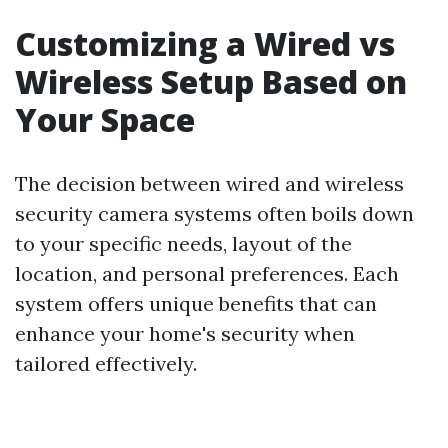
Customizing a Wired vs
Wireless Setup Based on
Your Space
The decision between wired and wireless
security camera systems often boils down
to your specific needs, layout of the
location, and personal preferences. Each
system offers unique benefits that can
enhance your home's security when
tailored effectively.