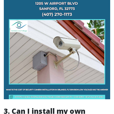
3. Can I install my own