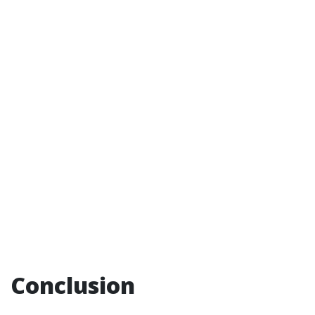
Conclusion