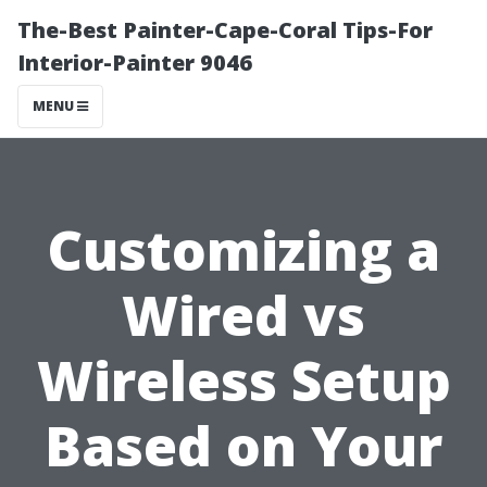
The-Best Painter-Cape-Coral Tips-For
Interior-Painter 9046
MENU
Customizing a
Wired vs
Wireless Setup
Based on Your