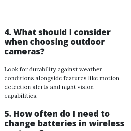
4. What should I consider
when choosing outdoor
cameras?
Look for durability against weather
conditions alongside features like motion
detection alerts and night vision
capabilities.
5. How often do I need to
change batteries in wireless