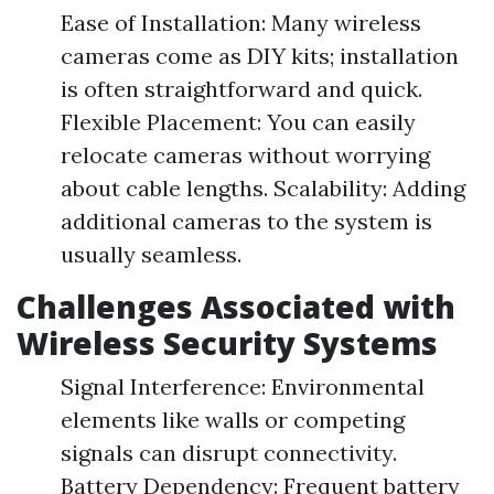
Ease of Installation: Many wireless
cameras come as DIY kits; installation
is often straightforward and quick.
Flexible Placement: You can easily
relocate cameras without worrying
about cable lengths. Scalability: Adding
additional cameras to the system is
usually seamless.
Challenges Associated with
Wireless Security Systems
Signal Interference: Environmental
elements like walls or competing
signals can disrupt connectivity.
Battery Dependency: Frequent battery