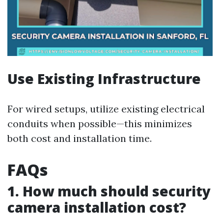
Use Existing Infrastructure
For wired setups, utilize existing electrical
conduits when possible—this minimizes
both cost and installation time.
FAQs
1. How much should security
camera installation cost?