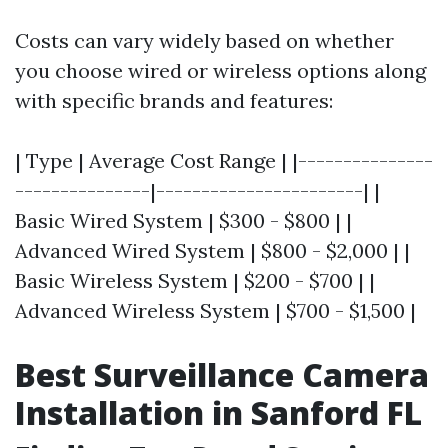
Costs can vary widely based on whether
you choose wired or wireless options along
with specific brands and features:
| Type | Average Cost Range | |---------------
---------------|-----------------------| |
Basic Wired System | $300 - $800 | |
Advanced Wired System | $800 - $2,000 | |
Basic Wireless System | $200 - $700 | |
Advanced Wireless System | $700 - $1,500 |
Best Surveillance Camera
Installation in Sanford FL