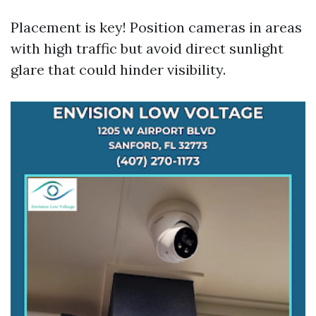
Placement is key! Position cameras in areas
with high traffic but avoid direct sunlight
glare that could hinder visibility.