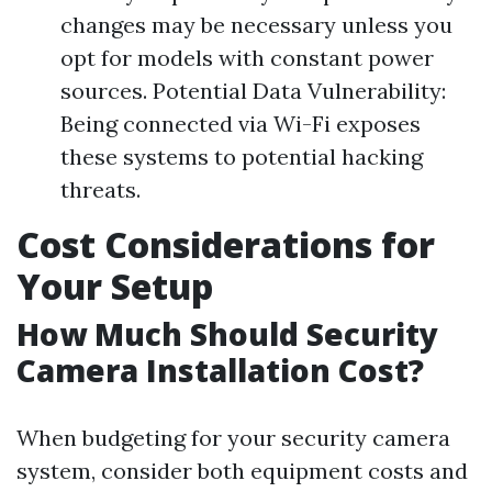
changes may be necessary unless you
opt for models with constant power
sources. Potential Data Vulnerability:
Being connected via Wi-Fi exposes
these systems to potential hacking
threats.
Cost Considerations for
Your Setup
How Much Should Security
Camera Installation Cost?
When budgeting for your security camera
system, consider both equipment costs and