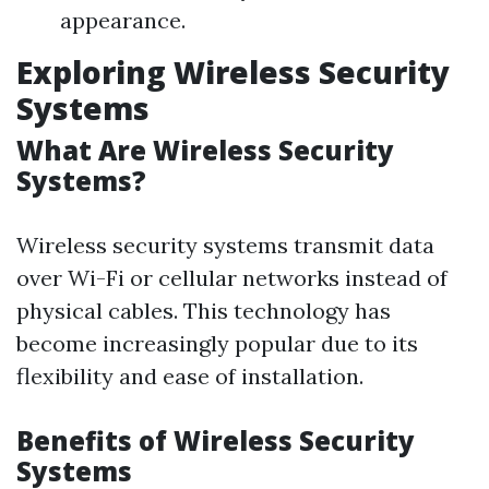
appearance.
Exploring Wireless Security
Systems
What Are Wireless Security
Systems?
Wireless security systems transmit data
over Wi-Fi or cellular networks instead of
physical cables. This technology has
become increasingly popular due to its
flexibility and ease of installation.
Benefits of Wireless Security
Systems