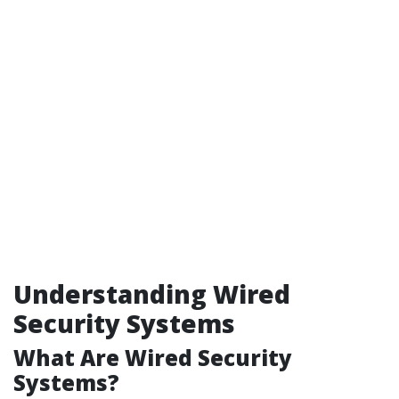
Understanding Wired
Security Systems
What Are Wired Security
Systems?