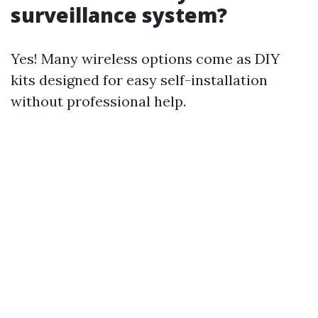
surveillance system?
Yes! Many wireless options come as DIY
kits designed for easy self-installation
without professional help.