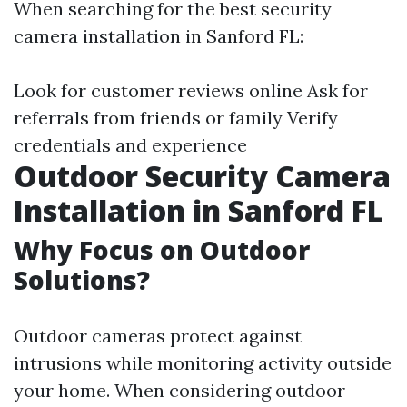
When searching for the best security
camera installation in Sanford FL:
Look for customer reviews online Ask for
referrals from friends or family Verify
credentials and experience
Outdoor Security Camera
Installation in Sanford FL
Why Focus on Outdoor
Solutions?
Outdoor cameras protect against
intrusions while monitoring activity outside
your home. When considering outdoor