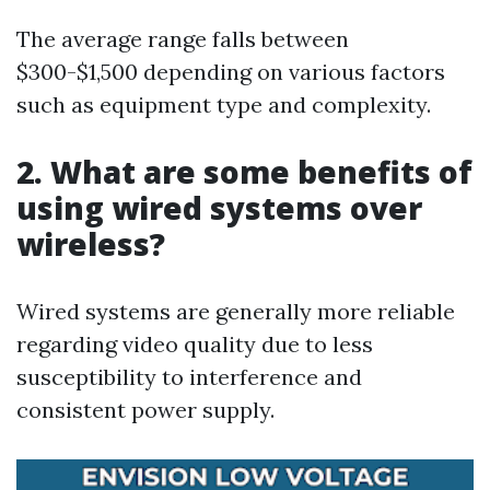
The average range falls between
$300-$1,500 depending on various factors
such as equipment type and complexity.
2. What are some benefits of
using wired systems over
wireless?
Wired systems are generally more reliable
regarding video quality due to less
susceptibility to interference and
consistent power supply.