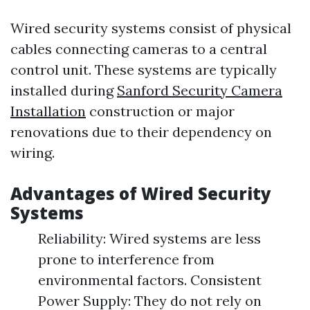
Wired security systems consist of physical
cables connecting cameras to a central
control unit. These systems are typically
installed during
Sanford Security Camera
Installation
construction or major
renovations due to their dependency on
wiring.
Advantages of Wired Security
Systems
Reliability: Wired systems are less
prone to interference from
environmental factors. Consistent
Power Supply: They do not rely on