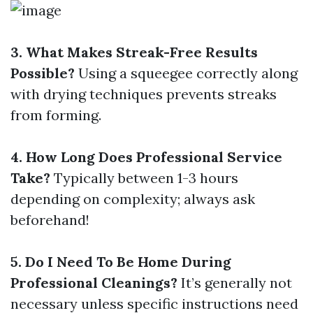
3. What Makes Streak-Free Results
Possible?
Using a squeegee correctly along
with drying techniques prevents streaks
from forming.
4. How Long Does Professional Service
Take?
Typically between 1-3 hours
depending on complexity; always ask
beforehand!
5. Do I Need To Be Home During
Professional Cleanings?
It’s generally not
necessary unless specific instructions need