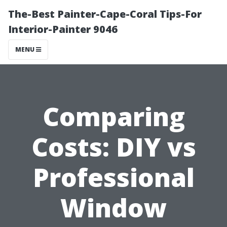
The-Best Painter-Cape-Coral Tips-For
Interior-Painter 9046
MENU
Comparing
Costs: DIY vs
Professional
Window