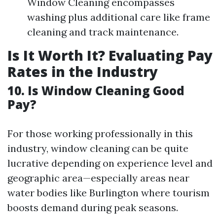
Window Cleaning encompasses
washing plus additional care like frame
cleaning and track maintenance.
Is It Worth It? Evaluating Pay
Rates in the Industry
10. Is Window Cleaning Good
Pay?
For those working professionally in this
industry, window cleaning can be quite
lucrative depending on experience level and
geographic area—especially areas near
water bodies like Burlington where tourism
boosts demand during peak seasons.