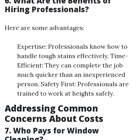
6. What Are the Benefits of
Hiring Professionals?
Here are some advantages:
Expertise: Professionals know how to
handle tough stains effectively. Time-
Efficient: They can complete the job
much quicker than an inexperienced
person. Safety First: Professionals are
trained to work at heights safely.
Addressing Common
Concerns About Costs
7. Who Pays for Window
Cleaning?