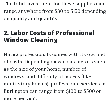
The total investment for these supplies can
range anywhere from $30 to $150 depending
on quality and quantity.
2. Labor Costs of Professional
Window Cleaning
Hiring professionals comes with its own set
of costs. Depending on various factors such
as the size of your home, number of
windows, and difficulty of access (like
multi-story homes), professional services in
Burlington can range from $100 to $500 or
more per visit.