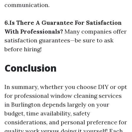
communication.
6.Is There A Guarantee For Satisfaction
With Professionals?
Many companies offer
satisfaction guarantees—be sure to ask
before hiring!
Conclusion
In summary, whether you choose DIY or opt
for professional window cleaning services
in Burlington depends largely on your
budget, time availability, safety
considerations, and personal preference for
quality work versus doing it yourself! Each