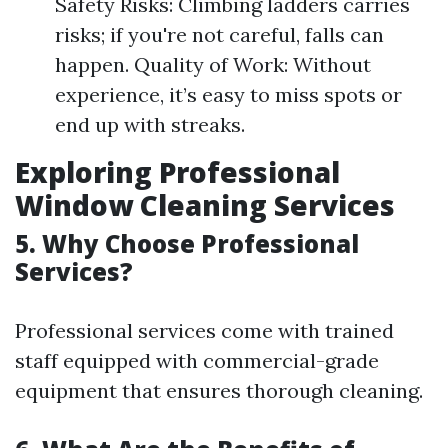
Safety Risks: Climbing ladders carries
risks; if you're not careful, falls can
happen. Quality of Work: Without
experience, it’s easy to miss spots or
end up with streaks.
Exploring Professional
Window Cleaning Services
5. Why Choose Professional
Services?
Professional services come with trained
staff equipped with commercial-grade
equipment that ensures thorough cleaning.