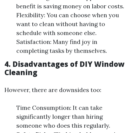
benefit is saving money on labor costs.
Flexibility: You can choose when you
want to clean without having to
schedule with someone else.
Satisfaction: Many find joy in
completing tasks by themselves.
4. Disadvantages of DIY Window
Cleaning
However, there are downsides too:
Time Consumption: It can take
significantly longer than hiring
someone who does this regularly.