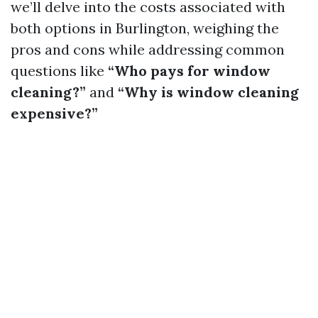
we’ll delve into the costs associated with
both options in Burlington, weighing the
pros and cons while addressing common
questions like
“Who pays for window
cleaning?”
and
“Why is window cleaning
expensive?”