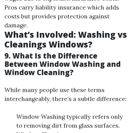
Pros carry liability insurance which adds
costs but provides protection against
damage.
What’s Involved: Washing vs
Cleanings Windows?
9. What Is the Difference
Between Window Washing and
Window Cleaning?
While many people use these terms
interchangeably, there’s a subtle difference:
Window Washing typically refers only
to removing dirt from glass surfaces.