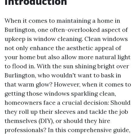
Introduction
When it comes to maintaining a home in
Burlington, one often-overlooked aspect of
upkeep is window cleaning. Clean windows
not only enhance the aesthetic appeal of
your home but also allow more natural light
to flood in. With the sun shining bright over
Burlington, who wouldn't want to bask in
that warm glow? However, when it comes to
getting those windows sparkling clean,
homeowners face a crucial decision: Should
they roll up their sleeves and tackle the job
themselves (DIY), or should they hire
professionals? In this comprehensive guide,