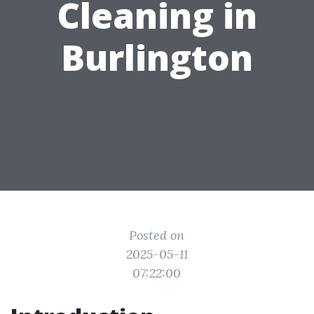
Cleaning in
Burlington
Posted on
2025-05-11
07:22:00