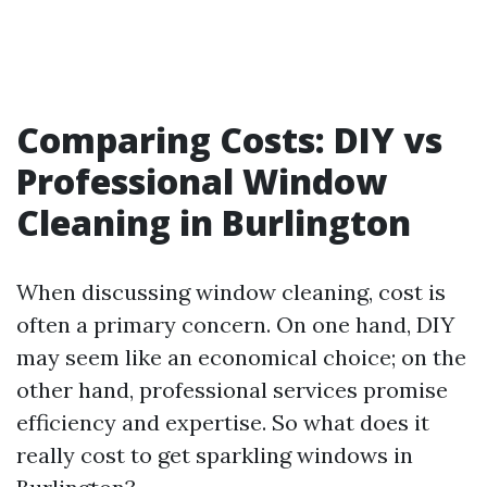
Comparing Costs: DIY vs
Professional Window
Cleaning in Burlington
When discussing window cleaning, cost is
often a primary concern. On one hand, DIY
may seem like an economical choice; on the
other hand, professional services promise
efficiency and expertise. So what does it
really cost to get sparkling windows in