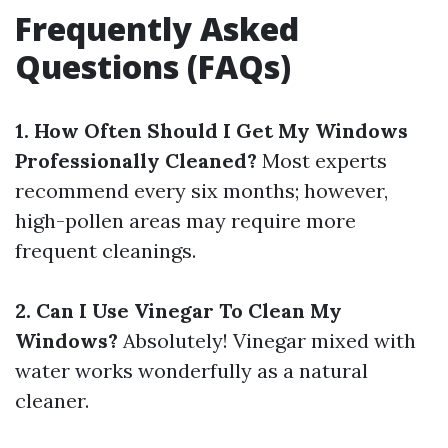
Frequently Asked
Questions (FAQs)
1. How Often Should I Get My Windows
Professionally Cleaned?
Most experts
recommend every six months; however,
high-pollen areas may require more
frequent cleanings.
2. Can I Use Vinegar To Clean My
Windows?
Absolutely! Vinegar mixed with
water works wonderfully as a natural
cleaner.