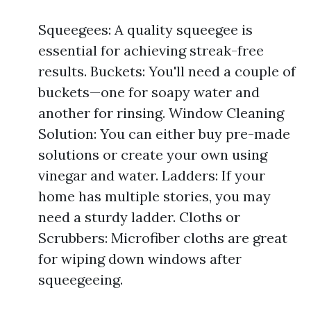
Squeegees: A quality squeegee is
essential for achieving streak-free
results. Buckets: You'll need a couple of
buckets—one for soapy water and
another for rinsing. Window Cleaning
Solution: You can either buy pre-made
solutions or create your own using
vinegar and water. Ladders: If your
home has multiple stories, you may
need a sturdy ladder. Cloths or
Scrubbers: Microfiber cloths are great
for wiping down windows after
squeegeeing.