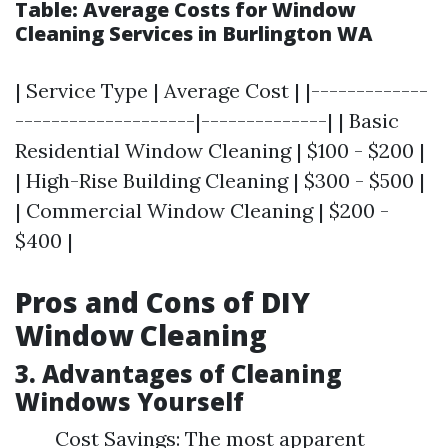
Table: Average Costs for Window
Cleaning Services in Burlington WA
| Service Type | Average Cost | |-------------
--------------------|--------------| | Basic
Residential Window Cleaning | $100 - $200 |
| High-Rise Building Cleaning | $300 - $500 |
| Commercial Window Cleaning | $200 -
$400 |
Pros and Cons of DIY
Window Cleaning
3. Advantages of Cleaning
Windows Yourself
Cost Savings: The most apparent