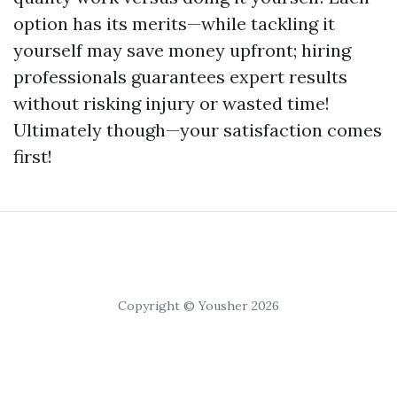
option has its merits—while tackling it
yourself may save money upfront; hiring
professionals guarantees expert results
without risking injury or wasted time!
Ultimately though—your satisfaction comes
first!
Copyright © Yousher 2026