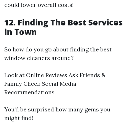
could lower overall costs!
12. Finding The Best Services
in Town
So how do you go about finding the best
window cleaners around?
Look at Online Reviews Ask Friends &
Family Check Social Media
Recommendations
You’d be surprised how many gems you
might find!