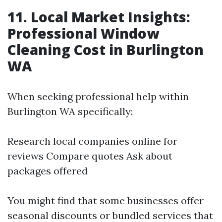
11. Local Market Insights:
Professional Window
Cleaning Cost in Burlington
WA
When seeking professional help within
Burlington WA specifically:
Research local companies online for
reviews Compare quotes Ask about
packages offered
You might find that some businesses offer
seasonal discounts or bundled services that