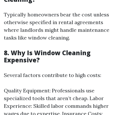
Typically homeowners bear the cost unless
otherwise specified in rental agreements
where landlords might handle maintenance
tasks like window cleaning.
8. Why Is Window Cleaning
Expensive?
Several factors contribute to high costs:
Quality Equipment: Professionals use
specialized tools that aren’t cheap. Labor
Experience: Skilled labor commands higher
wages due to expertise. Insurance Costs: