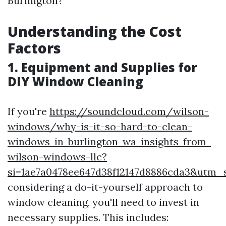
Burlington?
Understanding the Cost
Factors
1. Equipment and Supplies for
DIY Window Cleaning
If you're
https://soundcloud.com/wilson-
windows/why-is-it-so-hard-to-clean-
windows-in-burlington-wa-insights-from-
wilson-windows-llc?
si=1ae7a0478ee647d38f12147d8886cda3&utm
considering a do-it-yourself approach to
window cleaning, you'll need to invest in
necessary supplies. This includes: