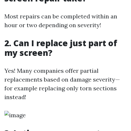
Most repairs can be completed within an
hour or two depending on severity!
2. Can I replace just part of
my screen?
Yes! Many companies offer partial
replacements based on damage severity—
for example replacing only torn sections
instead!