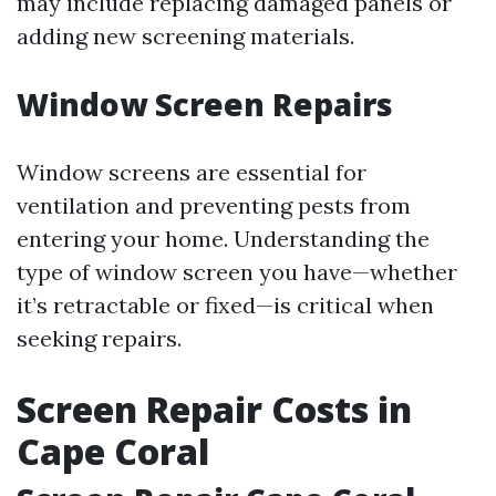
may include replacing damaged panels or
adding new screening materials.
Window Screen Repairs
Window screens are essential for
ventilation and preventing pests from
entering your home. Understanding the
type of window screen you have—whether
it’s retractable or fixed—is critical when
seeking repairs.
Screen Repair Costs in
Cape Coral