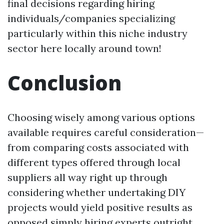
final decisions regarding hiring
individuals/companies specializing
particularly within this niche industry
sector here locally around town!
Conclusion
Choosing wisely among various options
available requires careful consideration—
from comparing costs associated with
different types offered through local
suppliers all way right up through
considering whether undertaking DIY
projects would yield positive results as
opposed simply hiring experts outright