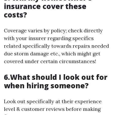
insurance cover these
costs?
Coverage varies by policy; check directly
with your insurer regarding specifics
related specifically towards repairs needed
due storm damage etc., which might get
covered under certain circumstances!
6.What should I look out for
when hiring someone?
Look out specifically at their experience
level & customer reviews before making