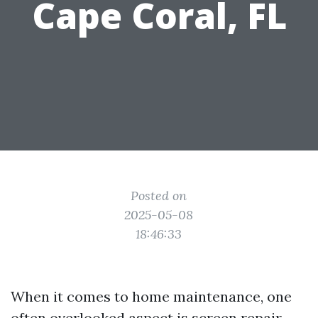
Cape Coral, FL
Posted on
2025-05-08
18:46:33
When it comes to home maintenance, one
often overlooked aspect is screen repair.