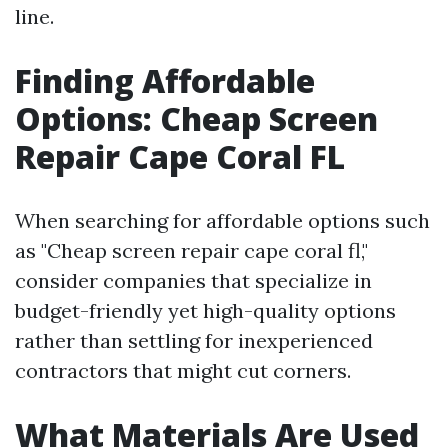
line.
Finding Affordable
Options: Cheap Screen
Repair Cape Coral FL
When searching for affordable options such
as "Cheap screen repair cape coral fl,"
consider companies that specialize in
budget-friendly yet high-quality options
rather than settling for inexperienced
contractors that might cut corners.
What Materials Are Used