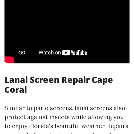
Lanai Screen Repair Cape
Coral
Similar to patio screens, lanai screens also
protect against insects while allowing you
to enjoy Florida's beautiful weather. Repairs