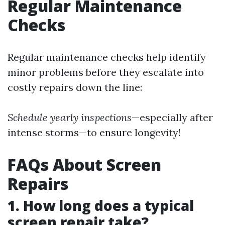
Regular Maintenance
Checks
Regular maintenance checks help identify
minor problems before they escalate into
costly repairs down the line:
Schedule yearly inspections
—especially after
intense storms—to ensure longevity!
FAQs About Screen
Repairs
1. How long does a typical
screen repair take?