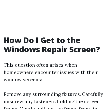
How Do I Get to the
Windows Repair Screen?
This question often arises when
homeowners encounter issues with their
window screens:
Remove any surrounding fixtures. Carefully
unscrew any fasteners holding the screen
frame. Gently pull out the frame from its