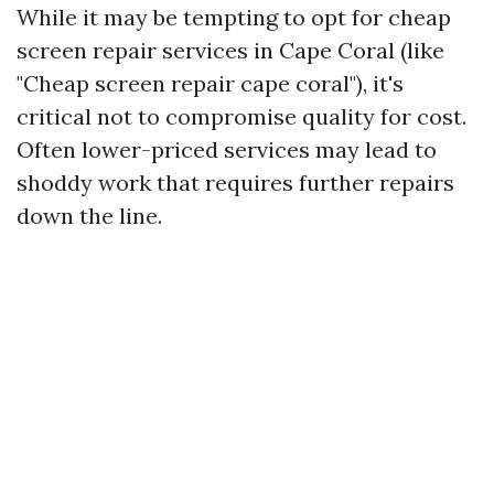
While it may be tempting to opt for cheap
screen repair services in Cape Coral (like
"Cheap screen repair cape coral"), it's
critical not to compromise quality for cost.
Often lower-priced services may lead to
shoddy work that requires further repairs
down the line.