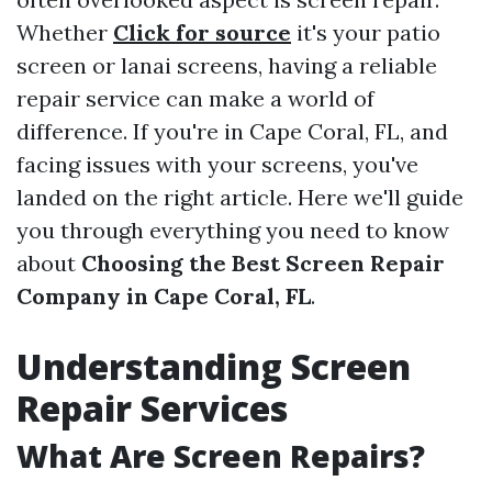
Whether
Click for source
it's your patio
screen or lanai screens, having a reliable
repair service can make a world of
difference. If you're in Cape Coral, FL, and
facing issues with your screens, you've
landed on the right article. Here we'll guide
you through everything you need to know
about
Choosing the Best Screen Repair
Company in Cape Coral, FL
.
Understanding Screen
Repair Services
What Are Screen Repairs?