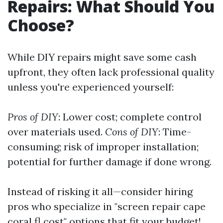
Repairs: What Should You
Choose?
While DIY repairs might save some cash
upfront, they often lack professional quality
unless you're experienced yourself:
Pros of DIY
: Lower cost; complete control
over materials used.
Cons of DIY
: Time-
consuming; risk of improper installation;
potential for further damage if done wrong.
Instead of risking it all—consider hiring
pros who specialize in "screen repair cape
coral fl cost" options that fit your budget!