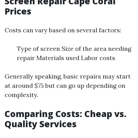
Screen Repair Cape Coral
Prices
Costs can vary based on several factors:
Type of screen Size of the area needing
repair Materials used Labor costs
Generally speaking, basic repairs may start
at around $75 but can go up depending on
complexity.
Comparing Costs: Cheap vs.
Quality Services