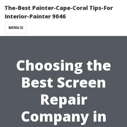
The-Best Painter-Cape-Coral Tips-For
Interior-Painter 9046
MENU
Choosing the
Best Screen
Repair
Company in