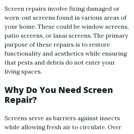
Screen repairs involve fixing damaged or
worn-out screens found in various areas of
your home. These could be window screens,
patio screens, or lanai screens. The primary
purpose of these repairs is to restore
functionality and aesthetics while ensuring
that pests and debris do not enter your
living spaces.
Why Do You Need Screen
Repair?
Screens serve as barriers against insects
while allowing fresh air to circulate. Over