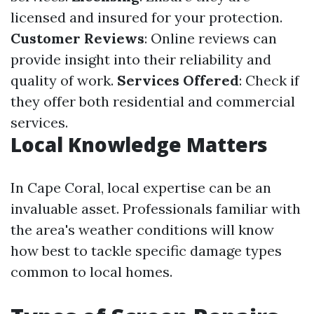
licensed and insured for your protection.
Customer Reviews
: Online reviews can
provide insight into their reliability and
quality of work.
Services Offered
: Check if
they offer both residential and commercial
services.
Local Knowledge Matters
In Cape Coral, local expertise can be an
invaluable asset. Professionals familiar with
the area's weather conditions will know
how best to tackle specific damage types
common to local homes.