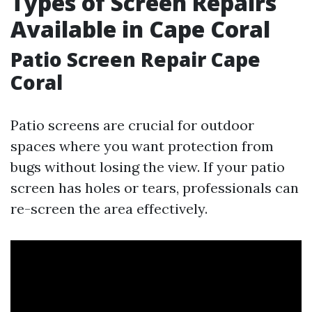
Types of Screen Repairs
Available in Cape Coral
Patio Screen Repair Cape
Coral
Patio screens are crucial for outdoor
spaces where you want protection from
bugs without losing the view. If your patio
screen has holes or tears, professionals can
re-screen the area effectively.