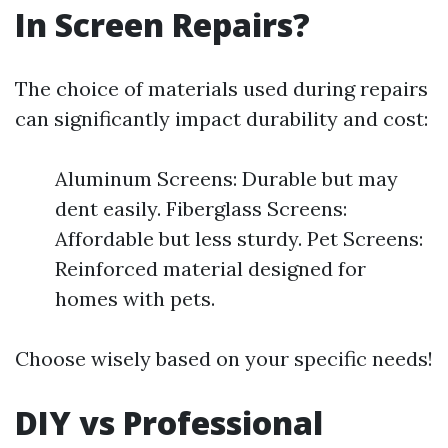
In Screen Repairs?
The choice of materials used during repairs
can significantly impact durability and cost:
Aluminum Screens: Durable but may
dent easily. Fiberglass Screens:
Affordable but less sturdy. Pet Screens:
Reinforced material designed for
homes with pets.
Choose wisely based on your specific needs!
DIY vs Professional