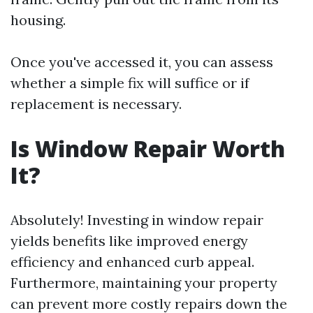
housing.
Once you've accessed it, you can assess
whether a simple fix will suffice or if
replacement is necessary.
Is Window Repair Worth
It?
Absolutely! Investing in window repair
yields benefits like improved energy
efficiency and enhanced curb appeal.
Furthermore, maintaining your property
can prevent more costly repairs down the