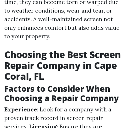
time, they can become torn or warped due
to weather conditions, wear and tear, or
accidents. A well-maintained screen not
only enhances comfort but also adds value
to your property.
Choosing the Best Screen
Repair Company in Cape
Coral, FL
Factors to Consider When
Choosing a Repair Company
Experience
: Look for a company with a
proven track record in screen repair
services.
Licensing
: Ensure they are