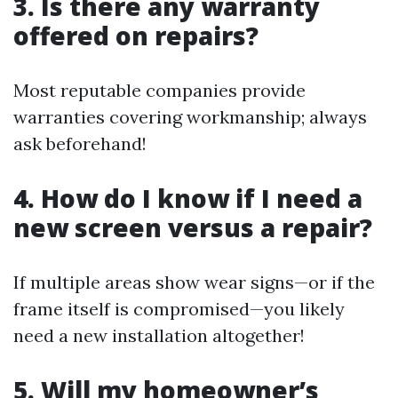
3. Is there any warranty
offered on repairs?
Most reputable companies provide
warranties covering workmanship; always
ask beforehand!
4. How do I know if I need a
new screen versus a repair?
If multiple areas show wear signs—or if the
frame itself is compromised—you likely
need a new installation altogether!
5. Will my homeowner’s