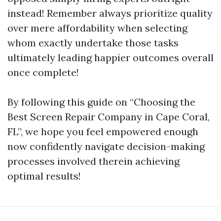
instead! Remember always prioritize quality
over mere affordability when selecting
whom exactly undertake those tasks
ultimately leading happier outcomes overall
once complete!
By following this guide on “Choosing the
Best Screen Repair Company in Cape Coral,
FL”, we hope you feel empowered enough
now confidently navigate decision-making
processes involved therein achieving
optimal results!