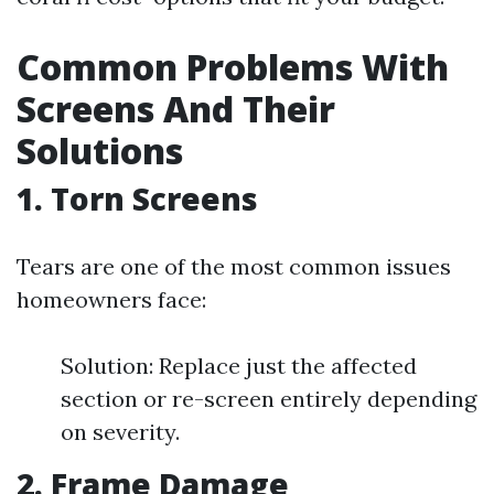
Common Problems With
Screens And Their
Solutions
1. Torn Screens
Tears are one of the most common issues
homeowners face:
Solution: Replace just the affected
section or re-screen entirely depending
on severity.
2. Frame Damage