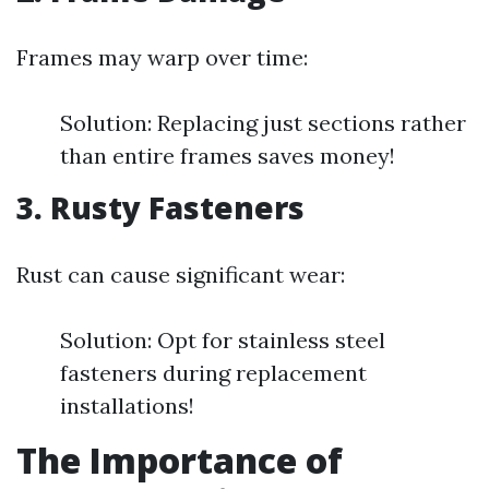
Frames may warp over time:
Solution: Replacing just sections rather
than entire frames saves money!
3. Rusty Fasteners
Rust can cause significant wear:
Solution: Opt for stainless steel
fasteners during replacement
installations!
The Importance of