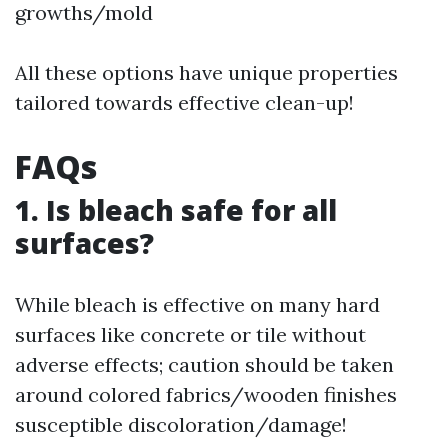
growths/mold
All these options have unique properties
tailored towards effective clean-up!
FAQs
1. Is bleach safe for all
surfaces?
While bleach is effective on many hard
surfaces like concrete or tile without
adverse effects; caution should be taken
around colored fabrics/wooden finishes
susceptible discoloration/damage!