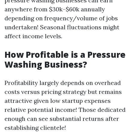
pressure washing businesses can earn
anywhere from $30k–$60k annually
depending on frequency/volume of jobs
undertaken! Seasonal fluctuations might
affect income levels.
How Profitable is a Pressure
Washing Business?
Profitability largely depends on overhead
costs versus pricing strategy but remains
attractive given low startup expenses
relative potential income! Those dedicated
enough can see substantial returns after
establishing clientele!