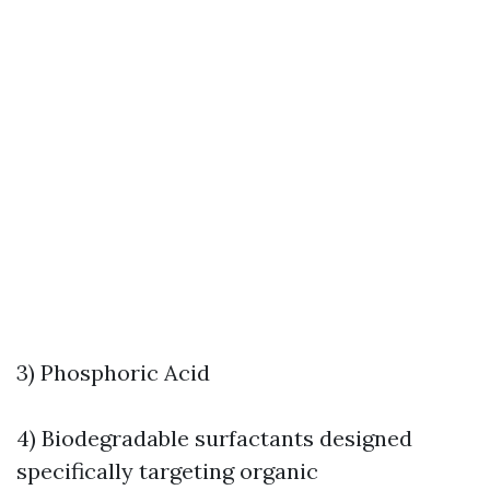
3) Phosphoric Acid
4) Biodegradable surfactants designed
specifically targeting organic