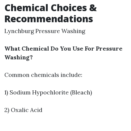
Chemical Choices &
Recommendations
Lynchburg Pressure Washing
What Chemical Do You Use For Pressure
Washing?
Common chemicals include:
1) Sodium Hypochlorite (Bleach)
2) Oxalic Acid