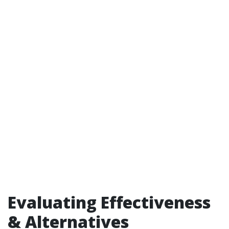
Evaluating Effectiveness
& Alternatives