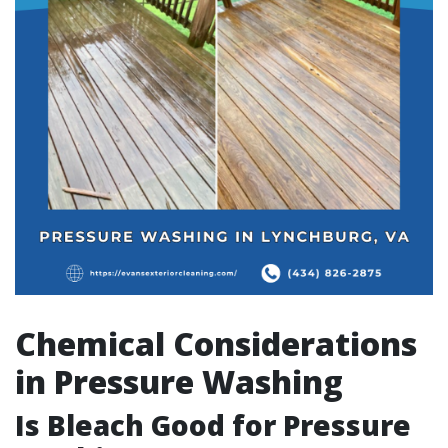
Chemical Considerations
in Pressure Washing
Is Bleach Good for Pressure