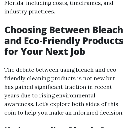
Florida, including costs, timeframes, and
industry practices.
Choosing Between Bleach
and Eco-Friendly Products
for Your Next Job
The debate between using bleach and eco-
friendly cleaning products is not new but
has gained significant traction in recent
years due to rising environmental
awareness. Let's explore both sides of this
coin to help you make an informed decision.