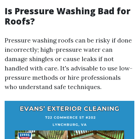
Is Pressure Washing Bad for
Roofs?
Pressure washing roofs can be risky if done
incorrectly; high-pressure water can
damage shingles or cause leaks if not
handled with care. It's advisable to use low-
pressure methods or hire professionals
who understand safe techniques.