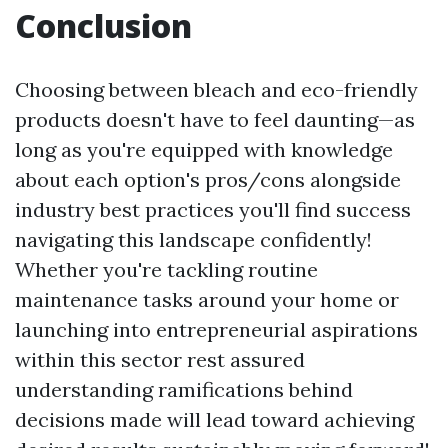
Conclusion
Choosing between bleach and eco-friendly
products doesn't have to feel daunting—as
long as you're equipped with knowledge
about each option's pros/cons alongside
industry best practices you'll find success
navigating this landscape confidently!
Whether you're tackling routine
maintenance tasks around your home or
launching into entrepreneurial aspirations
within this sector rest assured
understanding ramifications behind
decisions made will lead toward achieving