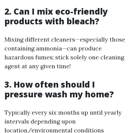
2. Can I mix eco-friendly
products with bleach?
Mixing different cleaners—especially those
containing ammonia—can produce
hazardous fumes; stick solely one cleaning
agent at any given time!
3. How often should I
pressure wash my home?
Typically every six months up until yearly
intervals depending upon
location/environmental conditions