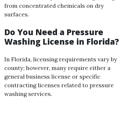
from concentrated chemicals on dry
surfaces.
Do You Need a Pressure
Washing License in Florida?
In Florida, licensing requirements vary by
county; however, many require either a
general business license or specific
contracting licenses related to pressure
washing services.