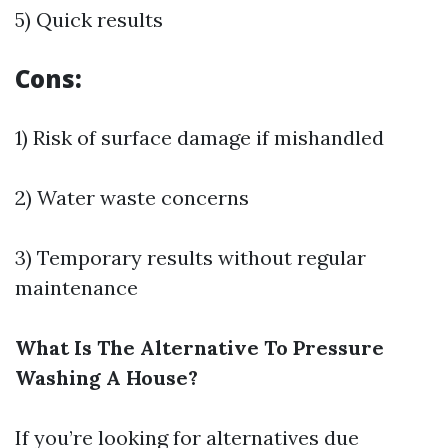
5) Quick results
Cons:
1) Risk of surface damage if mishandled
2) Water waste concerns
3) Temporary results without regular
maintenance
What Is The Alternative To Pressure
Washing A House?
If you’re looking for alternatives due