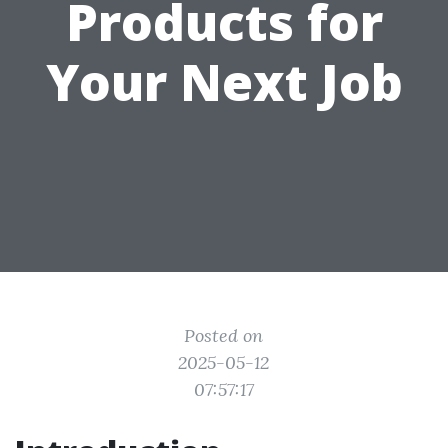
Products for
Your Next Job
Posted on
2025-05-12
07:57:17