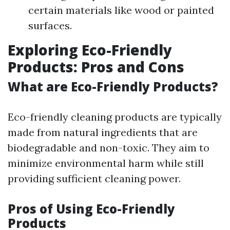
certain materials like wood or painted
surfaces.
Exploring Eco-Friendly
Products: Pros and Cons
What are Eco-Friendly Products?
Eco-friendly cleaning products are typically
made from natural ingredients that are
biodegradable and non-toxic. They aim to
minimize environmental harm while still
providing sufficient cleaning power.
Pros of Using Eco-Friendly
Products