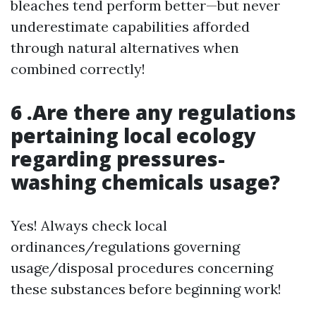
bleaches tend perform better—but never
underestimate capabilities afforded
through natural alternatives when
combined correctly!
6 .Are there any regulations
pertaining local ecology
regarding pressures-
washing chemicals usage?
Yes! Always check local
ordinances/regulations governing
usage/disposal procedures concerning
these substances before beginning work!