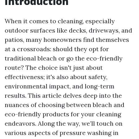
Introduction
When it comes to cleaning, especially
outdoor surfaces like decks, driveways, and
patios, many homeowners find themselves
at a crossroads: should they opt for
traditional bleach or go the eco-friendly
route? The choice isn't just about
effectiveness; it's also about safety,
environmental impact, and long-term
results. This article delves deep into the
nuances of choosing between bleach and
eco-friendly products for your cleaning
endeavors. Along the way, we’ll touch on
various aspects of pressure washing in