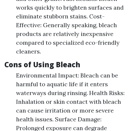
works quickly to brighten surfaces and
eliminate stubborn stains. Cost-
Effective: Generally speaking, bleach
products are relatively inexpensive
compared to specialized eco-friendly
cleaners.
Cons of Using Bleach
Environmental Impact: Bleach can be
harmful to aquatic life if it enters
waterways during rinsing. Health Risks:
Inhalation or skin contact with bleach
can cause irritation or more severe
health issues. Surface Damage:
Prolonged exposure can degrade