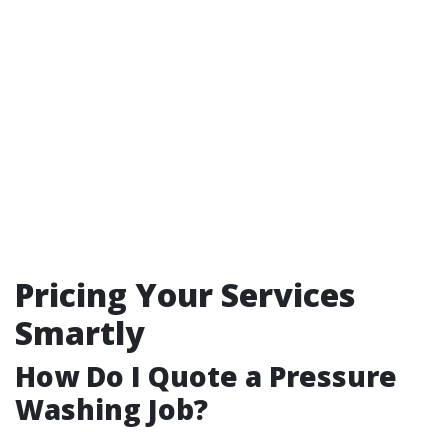
Pricing Your Services
Smartly
How Do I Quote a Pressure
Washing Job?