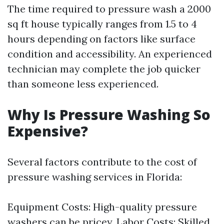
The time required to pressure wash a 2000
sq ft house typically ranges from 1.5 to 4
hours depending on factors like surface
condition and accessibility. An experienced
technician may complete the job quicker
than someone less experienced.
Why Is Pressure Washing So
Expensive?
Several factors contribute to the cost of
pressure washing services in Florida:
Equipment Costs: High-quality pressure
washers can be pricey. Labor Costs: Skilled