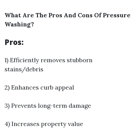
What Are The Pros And Cons Of Pressure
Washing?
Pros:
1) Efficiently removes stubborn
stains/debris
2) Enhances curb appeal
3) Prevents long-term damage
4) Increases property value