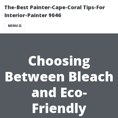
The-Best Painter-Cape-Coral Tips-For
Interior-Painter 9046
MENU
Choosing
Between Bleach
and Eco-
Friendly