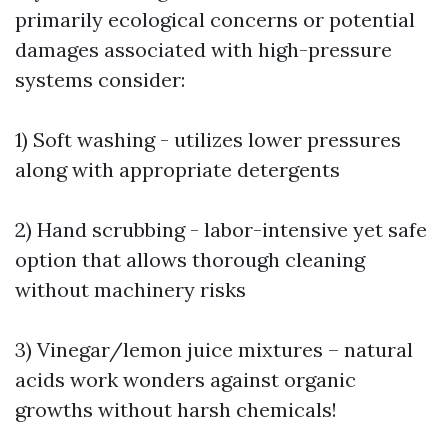
primarily ecological concerns or potential
damages associated with high-pressure
systems consider:
1) Soft washing - utilizes lower pressures
along with appropriate detergents
2) Hand scrubbing - labor-intensive yet safe
option that allows thorough cleaning
without machinery risks
3) Vinegar/lemon juice mixtures – natural
acids work wonders against organic
growths without harsh chemicals!