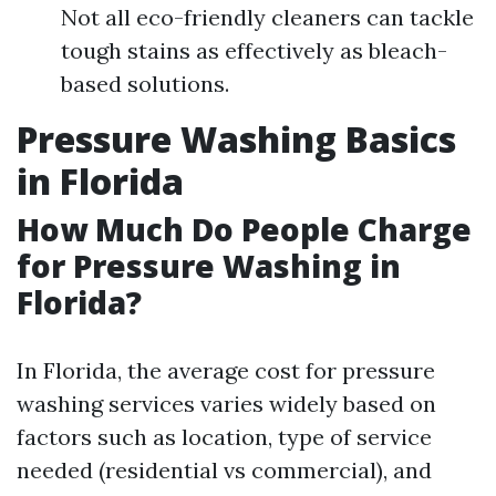
Not all eco-friendly cleaners can tackle
tough stains as effectively as bleach-
based solutions.
Pressure Washing Basics
in Florida
How Much Do People Charge
for Pressure Washing in
Florida?
In Florida, the average cost for pressure
washing services varies widely based on
factors such as location, type of service
needed (residential vs commercial), and