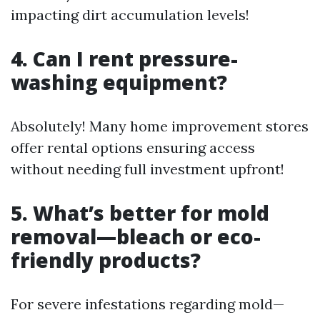
impacting dirt accumulation levels!
4. Can I rent pressure-
washing equipment?
Absolutely! Many home improvement stores
offer rental options ensuring access
without needing full investment upfront!
5. What’s better for mold
removal—bleach or eco-
friendly products?
For severe infestations regarding mold—