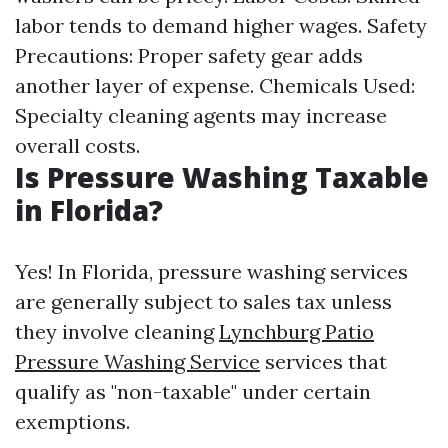
labor tends to demand higher wages. Safety
Precautions: Proper safety gear adds
another layer of expense. Chemicals Used:
Specialty cleaning agents may increase
overall costs.
Is Pressure Washing Taxable
in Florida?
Yes! In Florida, pressure washing services
are generally subject to sales tax unless
they involve cleaning
Lynchburg Patio
Pressure Washing Service
services that
qualify as "non-taxable" under certain
exemptions.