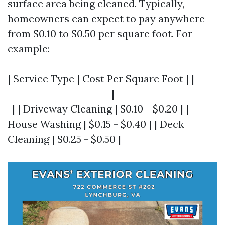
surface area being cleaned. Typically,
homeowners can expect to pay anywhere
from $0.10 to $0.50 per square foot. For
example:
| Service Type | Cost Per Square Foot | |-----
-----------------------|----------------------
-| | Driveway Cleaning | $0.10 - $0.20 | |
House Washing | $0.15 - $0.40 | | Deck
Cleaning | $0.25 - $0.50 |