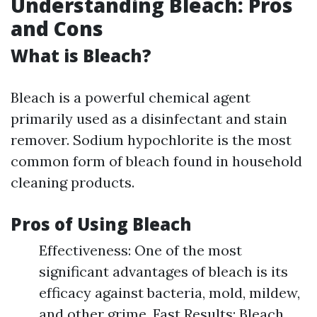
Understanding Bleach: Pros
and Cons
What is Bleach?
Bleach is a powerful chemical agent
primarily used as a disinfectant and stain
remover. Sodium hypochlorite is the most
common form of bleach found in household
cleaning products.
Pros of Using Bleach
Effectiveness: One of the most
significant advantages of bleach is its
efficacy against bacteria, mold, mildew,
and other grime. Fast Results: Bleach