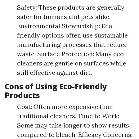
Safety: These products are generally
safer for humans and pets alike.
Environmental Stewardship: Eco-
friendly options often use sustainable
manufacturing processes that reduce
waste. Surface Protection: Many eco-
cleaners are gentle on surfaces while
still effective against dirt.
Cons of Using Eco-Friendly
Products
Cost: Often more expensive than
traditional cleaners. Time to Work:
Some may take longer to show results
compared to bleach. Efficacy Concerns: