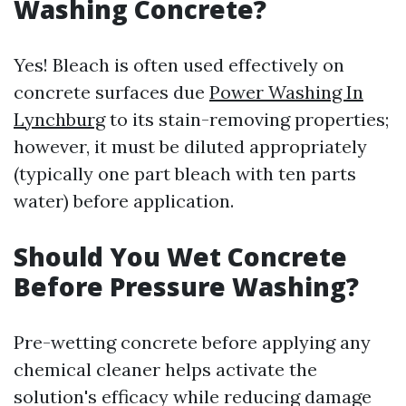
Washing Concrete?
Yes! Bleach is often used effectively on
concrete surfaces due
Power Washing In
Lynchburg
to its stain-removing properties;
however, it must be diluted appropriately
(typically one part bleach with ten parts
water) before application.
Should You Wet Concrete
Before Pressure Washing?
Pre-wetting concrete before applying any
chemical cleaner helps activate the
solution's efficacy while reducing damage