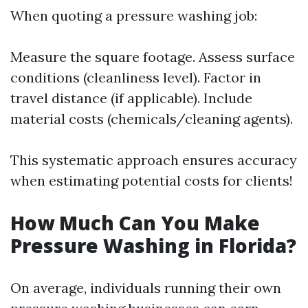
When quoting a pressure washing job:
Measure the square footage. Assess surface
conditions (cleanliness level). Factor in
travel distance (if applicable). Include
material costs (chemicals/cleaning agents).
This systematic approach ensures accuracy
when estimating potential costs for clients!
How Much Can You Make
Pressure Washing in Florida?
On average, individuals running their own