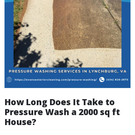
How Long Does It Take to
Pressure Wash a 2000 sq ft
House?