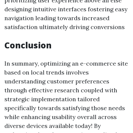
prioritizing user experience above all else
designing intuitive interfaces fostering easy
navigation leading towards increased
satisfaction ultimately driving conversions
Conclusion
In summary, optimizing an e-commerce site
based on local trends involves
understanding customer preferences
through effective research coupled with
strategic implementation tailored
specifically towards satisfying those needs
while enhancing usability overall across
diverse devices available today! By