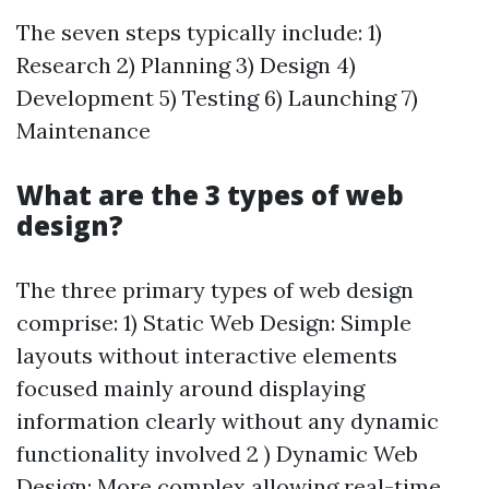
The seven steps typically include: 1)
Research 2) Planning 3) Design 4)
Development 5) Testing 6) Launching 7)
Maintenance
What are the 3 types of web
design?
The three primary types of web design
comprise: 1) Static Web Design: Simple
layouts without interactive elements
focused mainly around displaying
information clearly without any dynamic
functionality involved 2 ) Dynamic Web
Design: More complex allowing real-time