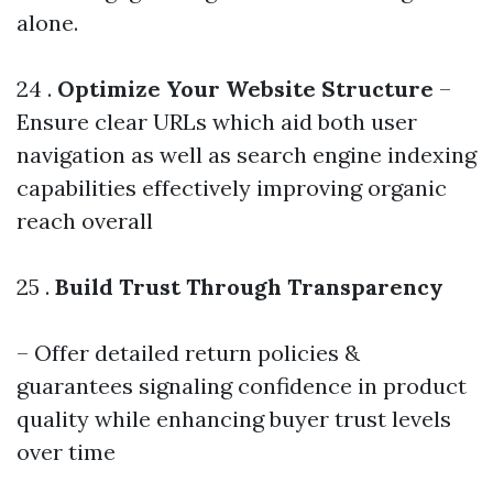
alone.
24 .
Optimize Your Website Structure
–
Ensure clear URLs which aid both user
navigation as well as search engine indexing
capabilities effectively improving organic
reach overall
25 .
Build Trust Through Transparency
– Offer detailed return policies &
guarantees signaling confidence in product
quality while enhancing buyer trust levels
over time