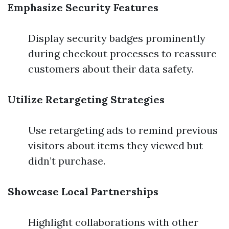
Emphasize Security Features
Display security badges prominently
during checkout processes to reassure
customers about their data safety.
Utilize Retargeting Strategies
Use retargeting ads to remind previous
visitors about items they viewed but
didn’t purchase.
Showcase Local Partnerships
Highlight collaborations with other