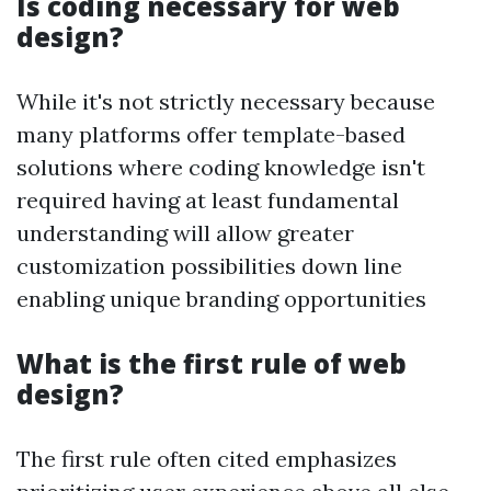
Is coding necessary for web
design?
While it's not strictly necessary because
many platforms offer template-based
solutions where coding knowledge isn't
required having at least fundamental
understanding will allow greater
customization possibilities down line
enabling unique branding opportunities
What is the first rule of web
design?
The first rule often cited emphasizes