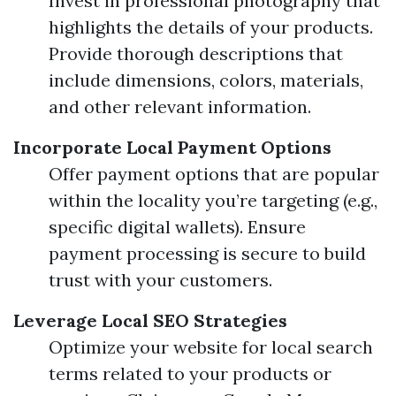
Invest in professional photography that
highlights the details of your products.
Provide thorough descriptions that
include dimensions, colors, materials,
and other relevant information.
Incorporate Local Payment Options
Offer payment options that are popular
within the locality you’re targeting (e.g.,
specific digital wallets). Ensure
payment processing is secure to build
trust with your customers.
Leverage Local SEO Strategies
Optimize your website for local search
terms related to your products or