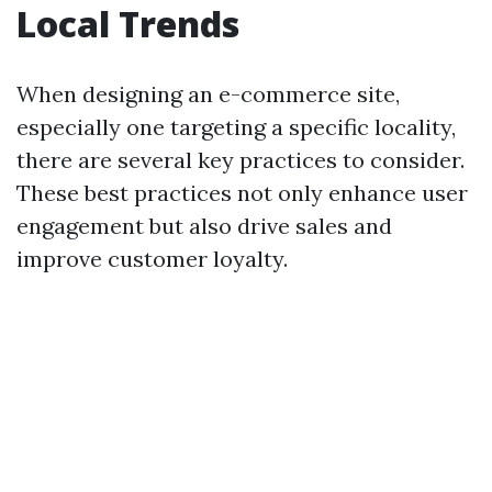
Local Trends
When designing an e-commerce site,
especially one targeting a specific locality,
there are several key practices to consider.
These best practices not only enhance user
engagement but also drive sales and
improve customer loyalty.