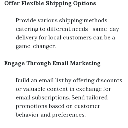
Offer Flexible Shipping Options
Provide various shipping methods
catering to different needs—same-day
delivery for local customers can be a
game-changer.
Engage Through Email Marketing
Build an email list by offering discounts
or valuable content in exchange for
email subscriptions. Send tailored
promotions based on customer
behavior and preferences.