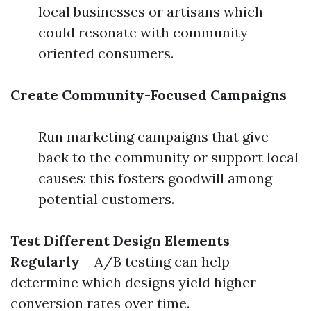
local businesses or artisans which
could resonate with community-
oriented consumers.
Create Community-Focused Campaigns
Run marketing campaigns that give
back to the community or support local
causes; this fosters goodwill among
potential customers.
Test Different Design Elements
Regularly
– A/B testing can help
determine which designs yield higher
conversion rates over time.