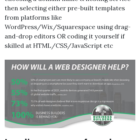
then selecting either pre-built templates
from platforms like
WordPress/Wix/Squarespace using drag-
and-drop editors OR coding it yourself if
skilled at HTML/CSS/JavaScript etc