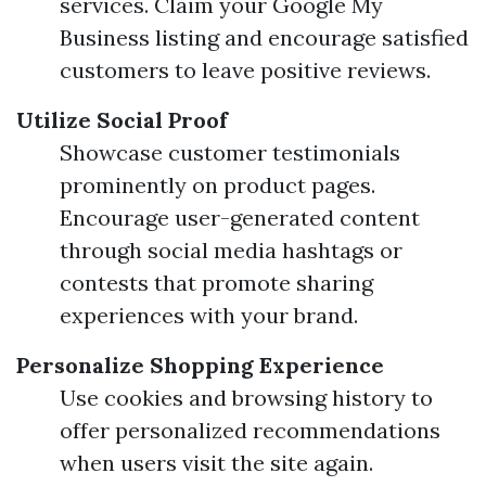
services. Claim your Google My
Business listing and encourage satisfied
customers to leave positive reviews.
Utilize Social Proof
Showcase customer testimonials
prominently on product pages.
Encourage user-generated content
through social media hashtags or
contests that promote sharing
experiences with your brand.
Personalize Shopping Experience
Use cookies and browsing history to
offer personalized recommendations
when users visit the site again.