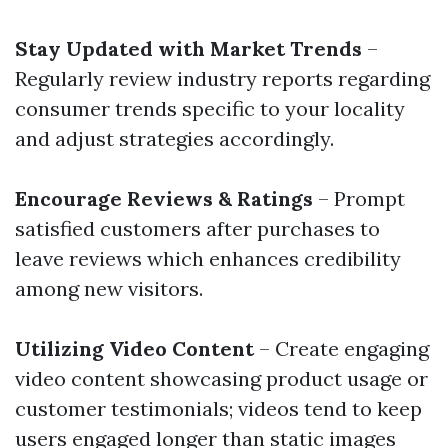
Stay Updated with Market Trends
–
Regularly review industry reports regarding
consumer trends specific to your locality
and adjust strategies accordingly.
Encourage Reviews & Ratings
– Prompt
satisfied customers after purchases to
leave reviews which enhances credibility
among new visitors.
Utilizing Video Content
– Create engaging
video content showcasing product usage or
customer testimonials; videos tend to keep
users engaged longer than static images