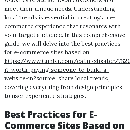
meet their unique needs. Understanding
local trends is essential in creating an e-
commerce experience that resonates with
your target audience. In this comprehensive
guide, we will delve into the best practices
for e-commerce sites based on
https://www.tumblr.com/callmedisater/782
it-worth-paying-someone-to-build-a-
website-in?source=share
local trends,
covering everything from design principles
to user experience strategies.
Best Practices for E-
Commerce Sites Based on