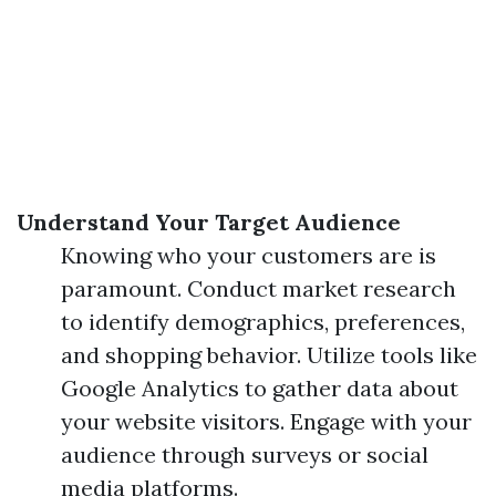
Understand Your Target Audience
Knowing who your customers are is
paramount. Conduct market research
to identify demographics, preferences,
and shopping behavior. Utilize tools like
Google Analytics to gather data about
your website visitors. Engage with your
audience through surveys or social
media platforms.