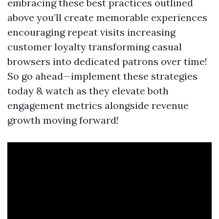
embracing these best practices outlined
above you’ll create memorable experiences
encouraging repeat visits increasing
customer loyalty transforming casual
browsers into dedicated patrons over time!
So go ahead—implement these strategies
today & watch as they elevate both
engagement metrics alongside revenue
growth moving forward!