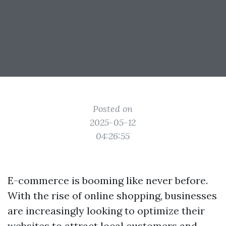
Posted on
2025-05-12
04:26:55
E-commerce is booming like never before.
With the rise of online shopping, businesses
are increasingly looking to optimize their
websites to attract local customers and