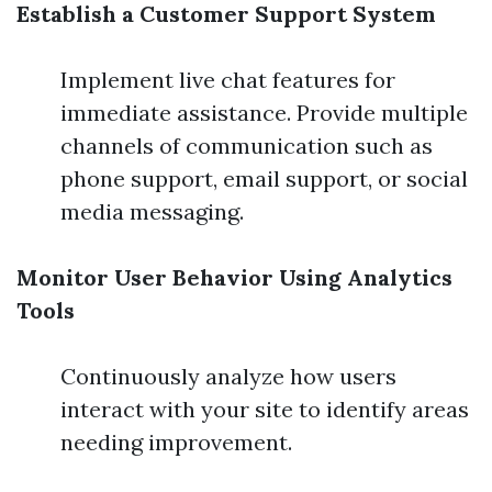
Establish a Customer Support System
Implement live chat features for
immediate assistance. Provide multiple
channels of communication such as
phone support, email support, or social
media messaging.
Monitor User Behavior Using Analytics
Tools
Continuously analyze how users
interact with your site to identify areas
needing improvement.