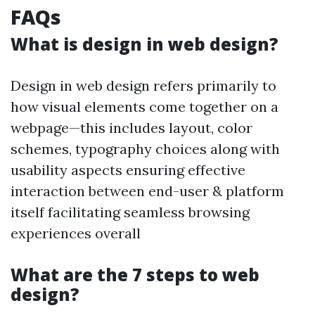
FAQs
What is design in web design?
Design in web design refers primarily to
how visual elements come together on a
webpage—this includes layout, color
schemes, typography choices along with
usability aspects ensuring effective
interaction between end-user & platform
itself facilitating seamless browsing
experiences overall
What are the 7 steps to web
design?