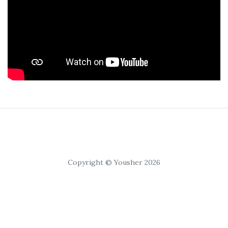
Copyright © Yousher 2026