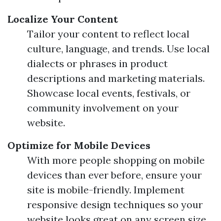
Localize Your Content
Tailor your content to reflect local
culture, language, and trends. Use local
dialects or phrases in product
descriptions and marketing materials.
Showcase local events, festivals, or
community involvement on your
website.
Optimize for Mobile Devices
With more people shopping on mobile
devices than ever before, ensure your
site is mobile-friendly. Implement
responsive design techniques so your
website looks great on any screen size.