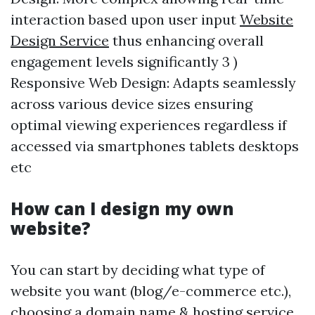
interaction based upon user input
Website
Design Service
thus enhancing overall
engagement levels significantly 3 )
Responsive Web Design: Adapts seamlessly
across various device sizes ensuring
optimal viewing experiences regardless if
accessed via smartphones tablets desktops
etc
How can I design my own
website?
You can start by deciding what type of
website you want (blog/e-commerce etc.),
choosing a domain name & hosting service