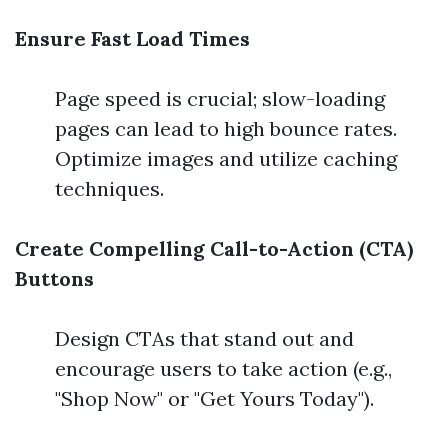
Ensure Fast Load Times
Page speed is crucial; slow-loading
pages can lead to high bounce rates.
Optimize images and utilize caching
techniques.
Create Compelling Call-to-Action (CTA)
Buttons
Design CTAs that stand out and
encourage users to take action (e.g.,
"Shop Now" or "Get Yours Today").