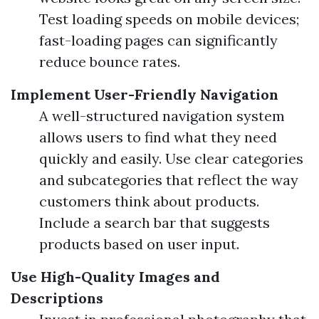
Test loading speeds on mobile devices;
fast-loading pages can significantly
reduce bounce rates.
Implement User-Friendly Navigation
A well-structured navigation system
allows users to find what they need
quickly and easily. Use clear categories
and subcategories that reflect the way
customers think about products.
Include a search bar that suggests
products based on user input.
Use High-Quality Images and
Descriptions