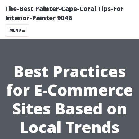
The-Best Painter-Cape-Coral Tips-For
Interior-Painter 9046
MENU
Best Practices
for E-Commerce
Sites Based on
Local Trends